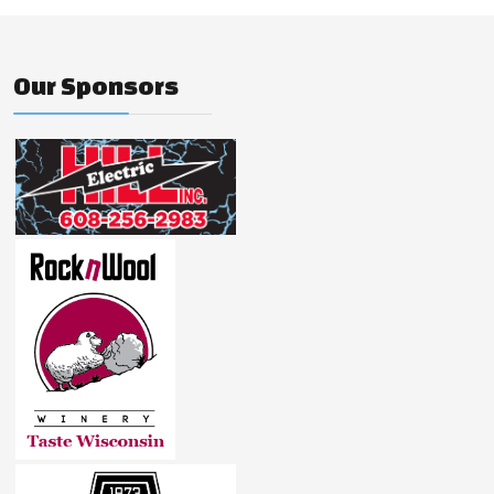
Our Sponsors