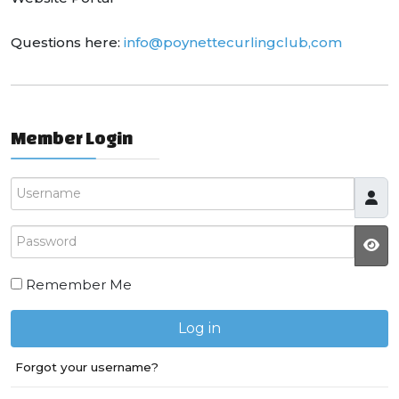
Questions here:
info@poynettecurlingclub,com
Member Login
Username
Password
JS
Remember Me
Log in
Forgot your username?