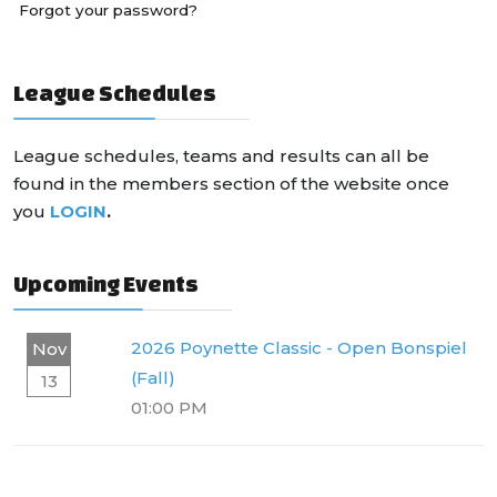
Forgot your password?
League Schedules
League schedules, teams and results can all be
found in the members section of the website once
you
LOGIN
.
Upcoming Events
2026 Poynette Classic - Open Bonspiel
Nov
(Fall)
13
01:00 PM