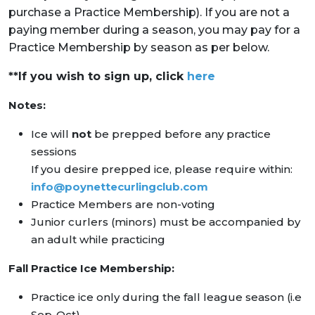
purchase a Practice Membership). If you are not a
paying member during a season, you may pay for a
Practice Membership by season as per below.
**If you wish to sign up, click
here
Notes:
Ice will
not
be prepped before any practice
sessions
If you desire prepped ice, please require within:
info@poynettecurlingclub.com
Practice Members are non-voting
Junior curlers (minors) must be accompanied by
an adult while practicing
Fall Practice Ice Membership:
Practice ice only during the fall league season (i.e
Sep-Oct)