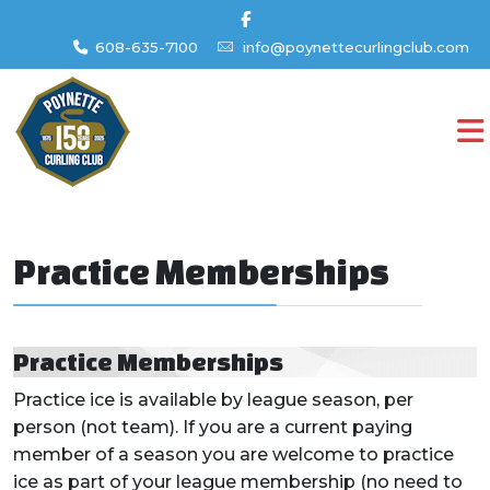
608-635-7100
info@poynettecurlingclub.com
Practice Memberships
Practice Memberships
Practice ice is available by league season, per
person (not team). If you are a current paying
member of a season you are welcome to practice
ice as part of your league membership (no need to