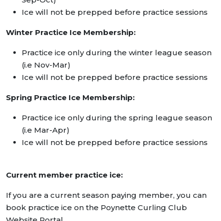
Ice will not be prepped before practice sessions
Winter Practice Ice Membership:
Practice ice only during the winter league season
(i.e Nov-Mar)
Ice will not be prepped before practice sessions
Spring Practice Ice Membership:
Practice ice only during the spring league season
(i.e Mar-Apr)
Ice will not be prepped before practice sessions
Current member practice ice:
If you are a current season paying member, you can
book practice ice on the Poynette Curling Club
Website Portal