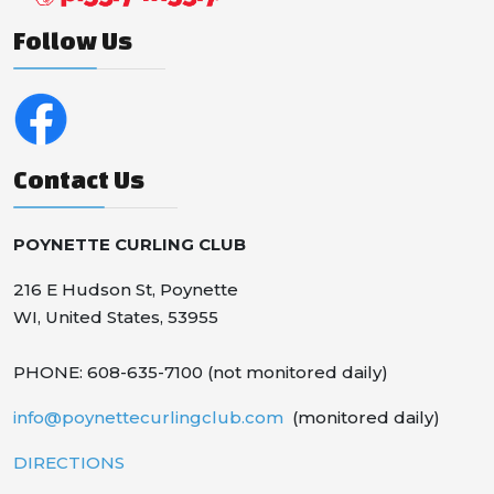
Follow Us
Contact Us
POYNETTE CURLING CLUB
216 E Hudson St, Poynette
WI, United States, 53955
PHONE: 608-635-7100 (not monitored daily)
info@poynettecurlingclub.com
(monitored daily)
DIRECTIONS