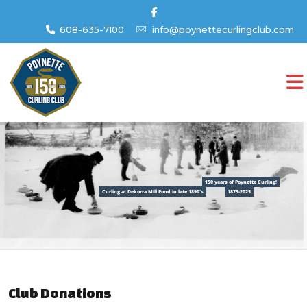
608-635-7100
info@poynettecurlingclub.com
150 years of Poynette Curling!
Curling at Dekorra Mill Pond in late 1890's
1875-2025
Club Donations