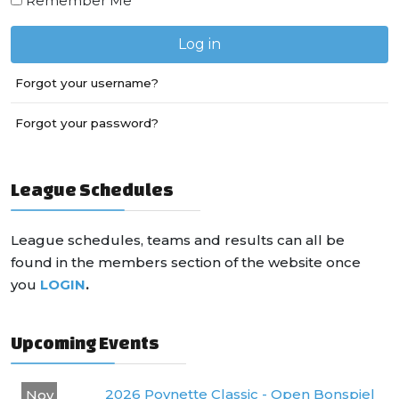
Remember Me
Log in
Forgot your username?
Forgot your password?
League Schedules
League schedules, teams and results can all be
found in the members section of the website once
you
LOGIN
.
Upcoming Events
2026 Poynette Classic - Open Bonspiel
Nov