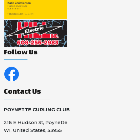
Follow Us
Contact Us
POYNETTE CURLING CLUB
216 E Hudson St, Poynette
WI, United States, 53955