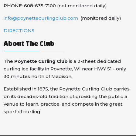
PHONE: 608-635-7100 (not monitored daily)
info@poynettecurlingclub.com
(monitored daily)
DIRECTIONS
About The Club
The
Poynette Curling Club
is a 2-sheet dedicated
curling ice facility in Poynette, WI near HWY 51 - only
30 minutes north of Madison.
Established in 1875, the Poynette Curling Club carries
on its decades-old tradition of providing the public a
venue to learn, practice, and compete in the great
sport of curling.