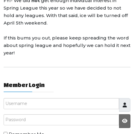
FYI- We did
not
get enough individual interest in
Spring League this year so we have decided to not
hold any leagues. With that said, ice will be turned off
April 5th weekend.
If this bums you out, please keep spreading the word
about spring league and hopefully we can hold it next
year!
Member Login
Username
Password
JS