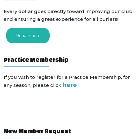
Every dollar goes directly toward improving our club
and ensuring a great experience for all curlers!
Donate here
Practice Membership
If you wish to register for a Practice Membership, for
here
any season, please click
New Member Request