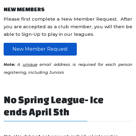
NEW MEMBERS
Please first complete a New Member Request. After
you are accepted as a club member, you will then be
able to Sign-Up to play in our leagues.
New Member Request
Note:
A
unique
email address is required for each person
registering, including Juniors
No Spring League- Ice
ends April 5th