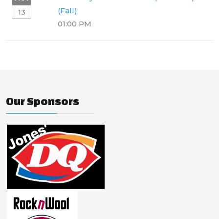
(Fall)
13
01:00 PM
Our Sponsors